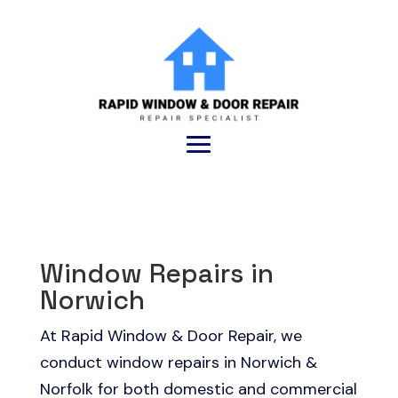
Window Repairs in
Norwich
At Rapid Window & Door Repair, we
conduct window repairs in Norwich &
Norfolk for both domestic and commercial