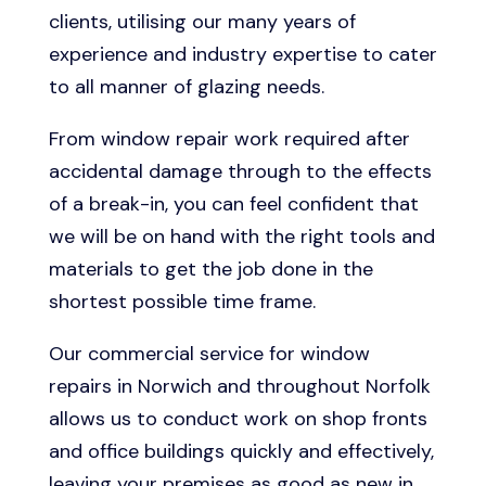
clients, utilising our many years of
experience and industry expertise to cater
to all manner of glazing needs.
From window repair work required after
accidental damage through to the effects
of a break-in, you can feel confident that
we will be on hand with the right tools and
materials to get the job done in the
shortest possible time frame.
Our commercial service for window
repairs in Norwich and throughout Norfolk
allows us to conduct work on shop fronts
and office buildings quickly and effectively,
leaving your premises as good as new in