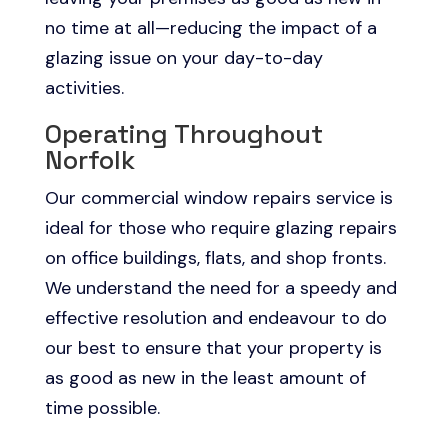
no time at all—reducing the impact of a
glazing issue on your day-to-day
activities.
Operating Throughout
Norfolk
Our commercial window repairs service is
ideal for those who require glazing repairs
on office buildings, flats, and shop fronts.
We understand the need for a speedy and
effective resolution and endeavour to do
our best to ensure that your property is
as good as new in the least amount of
time possible.