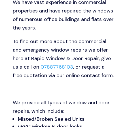
We have vast experience in commercial
properties and have repaired the windows
of numerous office buildings and flats over
the years.
To find out more about the commercial
and emergency window repairs we offer
here at Rapid Window & Door Repair, give
us a call on
07887768103
, or request a
free quotation via our online contact form.
We provide all types of window and door
repairs, which include:
Misted/Broken Sealed Units
uPVC window & door locks