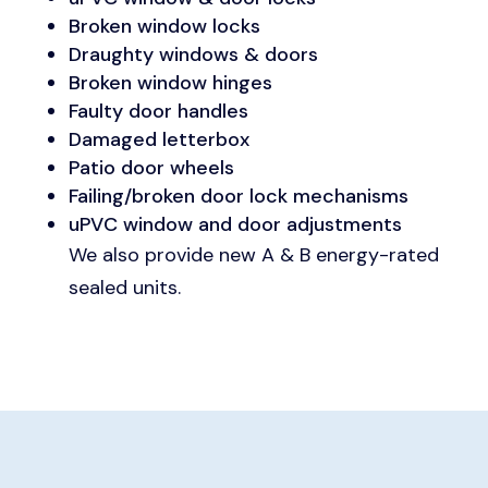
Broken window locks
Draughty windows & doors
Broken window hinges
Faulty door handles
Damaged letterbox
Patio door wheels
Failing/broken door lock mechanisms
uPVC window and door adjustments
We also provide new A & B energy-rated
sealed units.