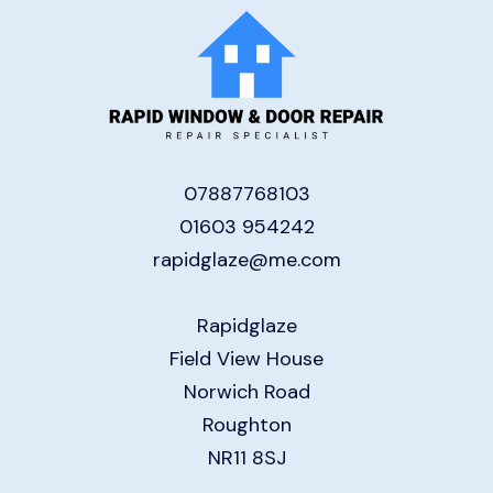
07887768103
01603 954242
rapidglaze@me.com
Rapidglaze
Field View House
Norwich Road
Roughton
NR11 8SJ